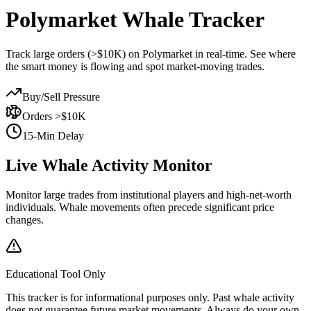
Polymarket
Whale Tracker
Track large orders (>$10K) on Polymarket in real-time. See where
the smart money is flowing and spot market-moving trades.
Buy/Sell Pressure
Orders >$10K
15-Min Delay
Live Whale Activity Monitor
Monitor large trades from institutional players and high-net-worth
individuals. Whale movements often precede significant price
changes.
Educational Tool Only
This tracker is for informational purposes only. Past whale activity
does not guarantee future market movements. Always do your own