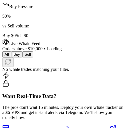
Buy Pressure
50
%
vs Sell volume
Buy
$0
Sell
$0
Live Whale Feed
Orders above $10,000 •
Loading...
All
Buy
Sell
No whale trades matching your filter.
Want Real-Time Data?
The pros don't wait 15 minutes. Deploy your own whale tracker on
a $6 VPS and get instant alerts via Telegram. We'll show you
exactly how.