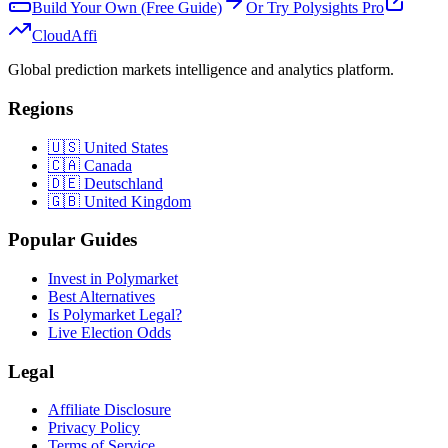
Build Your Own (Free Guide)
Or Try Polysights Pro
Cloud
Affi
Global prediction markets intelligence and analytics platform.
Regions
🇺🇸 United States
🇨🇦 Canada
🇩🇪 Deutschland
🇬🇧 United Kingdom
Popular Guides
Invest in Polymarket
Best Alternatives
Is Polymarket Legal?
Live Election Odds
Legal
Affiliate Disclosure
Privacy Policy
Terms of Service