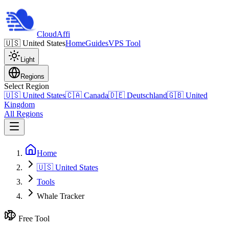
Cloud
Affi
🇺🇸
United States
Home
Guides
VPS Tool
Light
Regions
Select Region
🇺🇸
United States
🇨🇦
Canada
🇩🇪
Deutschland
🇬🇧
United
Kingdom
All Regions
Home
🇺🇸 United States
Tools
Whale Tracker
Free Tool