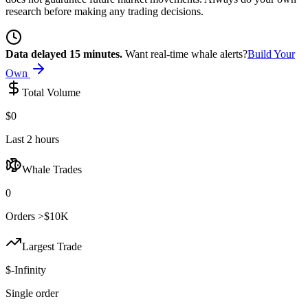
research before making any trading decisions.
Data delayed 15 minutes.
Want real-time whale alerts?
Build Your
Own
Total Volume
$0
Last 2 hours
Whale Trades
0
Orders >$10K
Largest Trade
$-Infinity
Single order