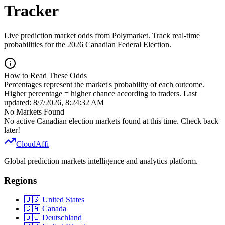
Tracker
Live prediction market odds from Polymarket. Track real-time
probabilities for the 2026 Canadian Federal Election.
How to Read These Odds
Percentages represent the market's probability of each outcome.
Higher percentage = higher chance according to traders. Last
updated:
8/7/2026, 8:24:32 AM
No Markets Found
No active Canadian election markets found at this time. Check back
later!
Cloud
Affi
Global prediction markets intelligence and analytics platform.
Regions
🇺🇸 United States
🇨🇦 Canada
🇩🇪 Deutschland