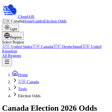
Cloud
Affi
🇨🇦
Canada
Home
Guides
Election Odds
Light
Regions
Select Region
🇺🇸
United States
🇨🇦
Canada
🇩🇪
Deutschland
🇬🇧
United
Kingdom
All Regions
Home
🇨🇦 Canada
Tools
Election Odds
Canada Election 2026 Odds