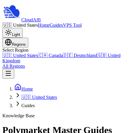
Cloud
Affi
🇺🇸
United States
Home
Guides
VPS Tool
Light
Regions
Select Region
🇺🇸
United States
🇨🇦
Canada
🇩🇪
Deutschland
🇬🇧
United
Kingdom
All Regions
Home
🇺🇸 United States
Guides
Knowledge Base
Polymarket Master Guides