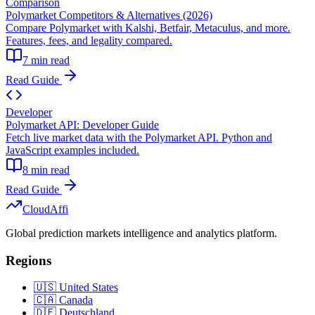
Comparison
Polymarket Competitors & Alternatives (2026)
Compare Polymarket with Kalshi, Betfair, Metaculus, and more.
Features, fees, and legality compared.
7 min read
Read Guide
Developer
Polymarket API: Developer Guide
Fetch live market data with the Polymarket API. Python and
JavaScript examples included.
8 min read
Read Guide
Cloud
Affi
Global prediction markets intelligence and analytics platform.
Regions
🇺🇸 United States
🇨🇦 Canada
🇩🇪 Deutschland