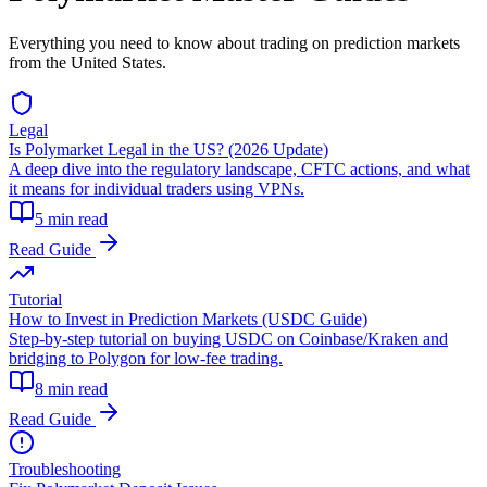
Everything you need to know about trading on prediction markets
from the United States.
Legal
Is Polymarket Legal in the US? (2026 Update)
A deep dive into the regulatory landscape, CFTC actions, and what
it means for individual traders using VPNs.
5 min read
Read Guide
Tutorial
How to Invest in Prediction Markets (USDC Guide)
Step-by-step tutorial on buying USDC on Coinbase/Kraken and
bridging to Polygon for low-fee trading.
8 min read
Read Guide
Troubleshooting