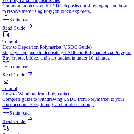
Fix Polymarket Deposit Issues
Common problems with USDC deposits not showing up and how
to resolve them using Polygon block explorers.
3 min read
Read Guide
Tutorial
How to Deposit on Polymarket (USDC Guide)
Step-by-step guide to depositing USDC on Polymarket via Polygon.
Buy crypto, bridge, and start trading in under 10 minutes.
6 min read
Read Guide
Tutorial
How to Withdraw from Polymarket
Complete guide to withdrawing USDC from Polymarket to your
bank account. Fees, timing, and troubleshooting.
5 min read
Read Guide